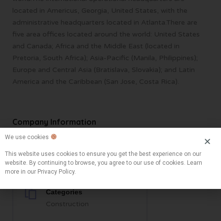
located in Americus, Georgia, United States, with the
administrative headquarters located in Atlanta.There are
five area offices located around the world: United States
and Canada; Africa and the Middle East (located in
Pretoria, South Africa); Asia-Pacific (Manila, Philippines);
Europe and Central Asia (Bratislava, Slovakia); and Latin
America and the Caribbean (San Jose, Costa Rica).
Company Information
We use cookies
Locations
This website uses cookies to ensure you get the best experience on our
website. By continuing to browse, you agree to our use of cookies. Learn
Colorado Springs, CO, USA
more in our Privacy Policy.
Categories
Construction