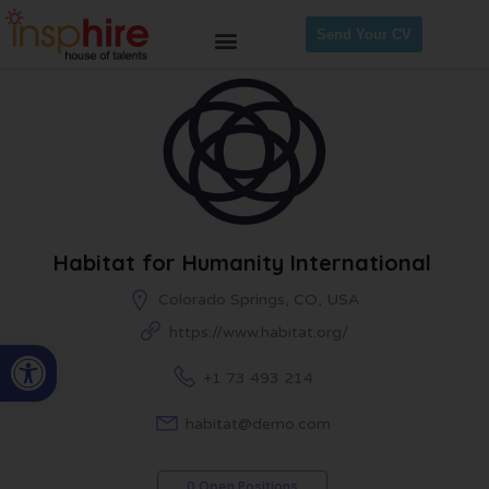
Send Your CV
Habitat for Humanity International
Colorado Springs, CO, USA
https://www.habitat.org/
Open toolbar
+1 73 493 214
habitat@demo.com
0 Open Positions