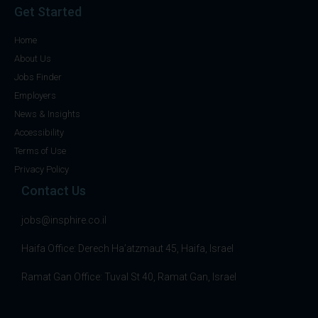
Get Started
Home
About Us
Jobs Finder
Employers
News & Insights
Accessibility
Terms of Use
Privacy Policy
Contact Us
jobs@insphire.co.il
Haifa Office: Derech Ha’atzmaut 45, Haifa, Israel
Ramat Gan Office: Tuval St 40, Ramat Gan, Israel