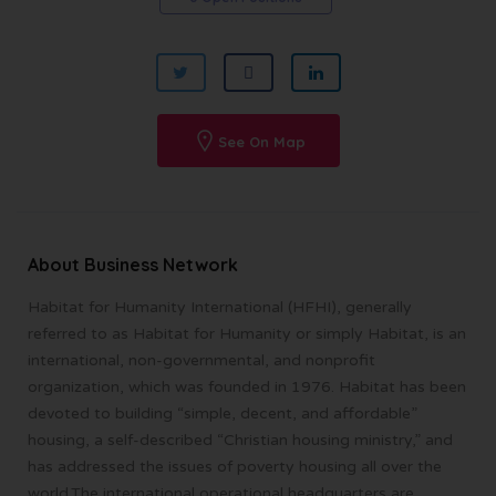
See On Map
About Business Network
Habitat for Humanity International (HFHI), generally
referred to as Habitat for Humanity or simply Habitat, is an
international, non-governmental, and nonprofit
organization, which was founded in 1976. Habitat has been
devoted to building “simple, decent, and affordable”
housing, a self-described “Christian housing ministry,” and
has addressed the issues of poverty housing all over the
world.The international operational headquarters are