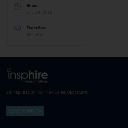
Since
July 19, 2018
Team Size
501-600
Get InspHired By Your Next Career Opportunity
SEND YOUR CV