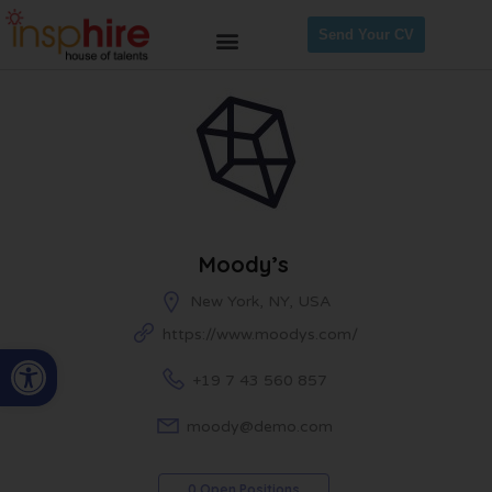
Send Your CV
Moody’s
New York, NY, USA
https://www.moodys.com/
Open toolbar
+19 7 43 560 857
moody@demo.com
0 Open Positions