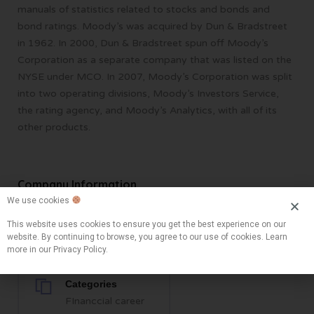
manuals of statistics related to stocks and bonds and
bond ratings. Moody’s was acquired by Dun & Bradstreet
in 1962. In 2000, Dun & Bradstreet spun off Moody’s
Corporation as a separate company that was listed on the
NYSE under MCO. In 2007, Moody’s Corporation was split
into two operating divisions, Moody’s Investors Service,
the rating agency, and Moody’s Analytics, with all of its
other products.
Company Information
We use cookies
This website uses cookies to ensure you get the best experience on our
Locations
website. By continuing to browse, you agree to our use of cookies. Learn
New York, NY, USA
more in our Privacy Policy.
Categories
FInanccial career