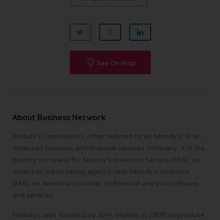
See On Map
About Business Network
Moody’s Corporation, often referred to as Moody’s, is an
American business and financial services company. It is the
holding company for Moody’s Investors Service (MIS), an
American credit rating agency, and Moody’s Analytics
(MA), an American provider of financial analysis software
and services.
Moody’s was founded by John Moody in 1909 to produce