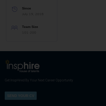
Since
July 19, 2018
Team Size
101-200
Get InspHired By Your Next Career Opportunity
SEND YOUR CV