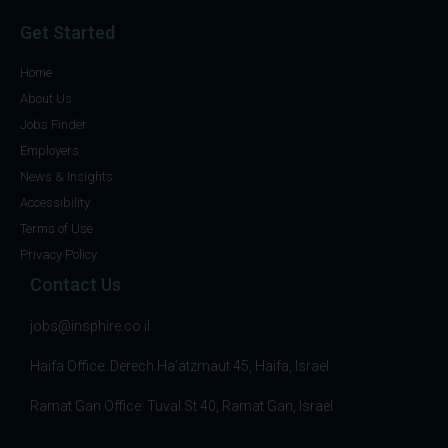
Get Started
Home
About Us
Jobs Finder
Employers
News & Insights
Accessibility
Terms of Use
Privacy Policy
Contact Us
jobs@insphire.co.il
Haifa Office: Derech Ha’atzmaut 45, Haifa, Israel
Ramat Gan Office: Tuval St 40, Ramat Gan, Israel