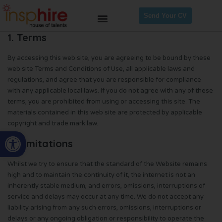
Send Your CV
1. Terms
By accessing this web site, you are agreeing to be bound by these
web site Terms and Conditions of Use, all applicable laws and
regulations, and agree that you are responsible for compliance
with any applicable local laws. If you do not agree with any of these
terms, you are prohibited from using or accessing this site. The
materials contained in this web site are protected by applicable
copyright and trade mark law.
Open toolbar
2. Limitations
Whilst we try to ensure that the standard of the Website remains
high and to maintain the continuity of it, the internet is not an
inherently stable medium, and errors, omissions, interruptions of
service and delays may occur at any time. We do not accept any
liability arising from any such errors, omissions, interruptions or
delays or any ongoing obligation or responsibility to operate the