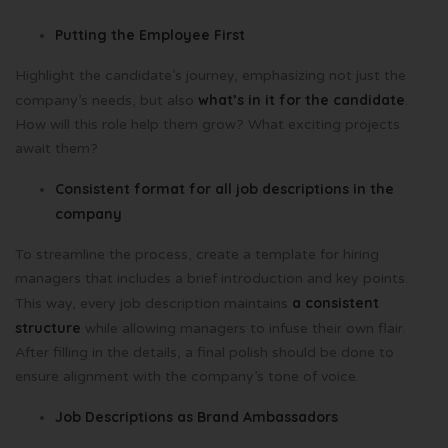
Putting the Employee First
Highlight the candidate’s journey, emphasizing not just the
what’s in it for the candidate
company’s needs, but also
.
How will this role help them grow? What exciting projects
await them?
Consistent format for all job descriptions in the
company
To streamline the process, create a template for hiring
managers that includes a brief introduction and key points.
a consistent
This way, every job description maintains
structure
while allowing managers to infuse their own flair.
After filling in the details, a final polish should be done to
ensure alignment with the company’s tone of voice.
Job Descriptions as Brand Ambassadors