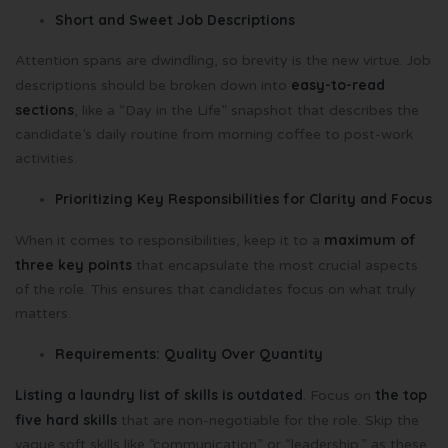
Short and Sweet Job Descriptions
Attention spans are dwindling, so brevity is the new virtue. Job
easy-to-read
descriptions should be broken down into
sections
, like a “Day in the Life” snapshot that describes the
candidate’s daily routine from morning coffee to post-work
activities.
Prioritizing Key Responsibilities for Clarity and Focus
maximum of
When it comes to responsibilities, keep it to a
three key points
that encapsulate the most crucial aspects
of the role. This ensures that candidates focus on what truly
matters.
Requirements: Quality Over Quantity
Listing a laundry list of skills is outdated
the top
. Focus on
five hard skills
that are non-negotiable for the role. Skip the
vague soft skills like “communication” or “leadership,” as these