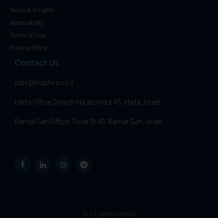
News & Insights
Accessibility
Terms of Use
Privacy Policy
Contact Us
jobs@insphire.co.il
Haifa Office: Derech Ha’atzmaut 45, Haifa, Israel
Ramat Gan Office: Tuval St 40, Ramat Gan, Israel
© All rights reserved