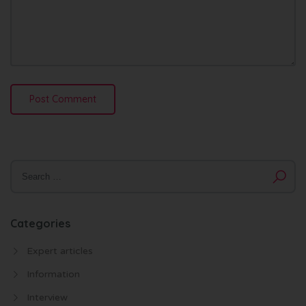
Categories
Expert articles
Information
Interview