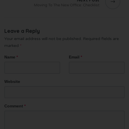
Moving To The New Office: Checklist
Leave a Reply
Your email address will not be published.
Required fields are
marked
*
Name
*
Email
*
Website
Comment
*