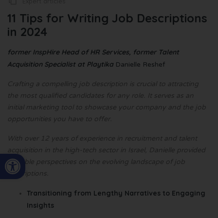
Expert articles
11 Tips for Writing Job Descriptions
in 2024
former InspHire Head of HR Services, former Talent
Acquisition Specialist at Playtika
Danielle Reshef
Crafting a compelling job description is crucial to attracting
the most qualified candidates for any role. It serves as an
initial marketing tool to showcase your company and the job
opportunities you have to offer.
With over 12 years of experience in recruitment and talent
acquisition in the high-tech sector in Israel, Danielle provided
Open toolbar
valuable perspectives on the evolving landscape of job
descriptions.
Transitioning from Lengthy Narratives to Engaging
Insights