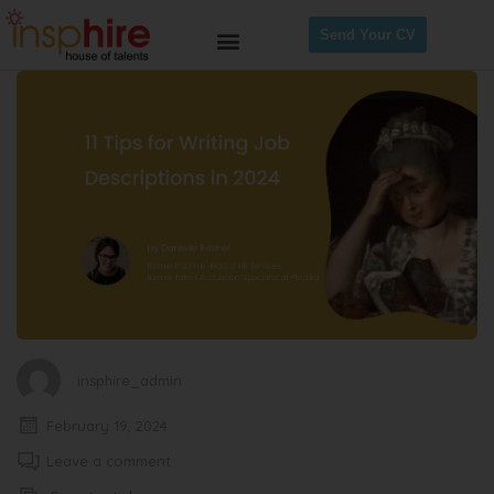
Send Your CV
insphire_admin
February 19, 2024
Leave a comment