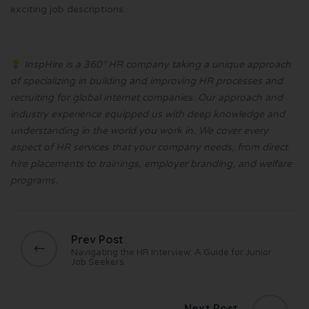
exciting job descriptions.
InspHire is a 360° HR company taking a unique approach
of specializing in building and improving HR processes and
recruiting for global internet companies. Our approach and
industry experience equipped us with deep knowledge and
understanding in the world you work in. We cover every
aspect of HR services that your company needs, from direct
hire placements to trainings, employer branding, and welfare
programs.
Prev Post
Navigating the HR Interview: A Guide for Junior
Job Seekers
Next Post