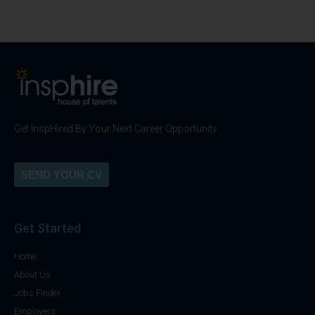
Get InspHired By Your Next Career Opportunity
SEND YOUR CV
Get Started
Home
About Us
Jobs Finder
Employers