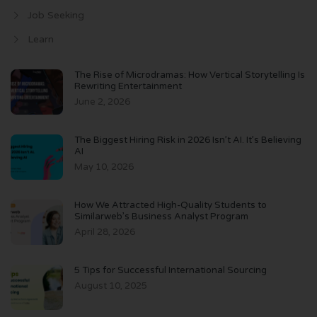
Job Seeking
Learn
The Rise of Microdramas: How Vertical Storytelling Is
Rewriting Entertainment
June 2, 2026
The Biggest Hiring Risk in 2026 Isn’t AI. It’s Believing
AI
May 10, 2026
How We Attracted High-Quality Students to
Similarweb’s Business Analyst Program
April 28, 2026
5 Tips for Successful International Sourcing
August 10, 2025