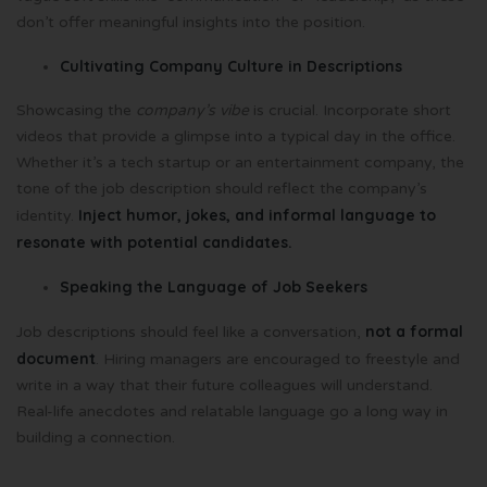
don’t offer meaningful insights into the position.
Cultivating Company Culture in Descriptions
Showcasing the
company’s vibe
is crucial. Incorporate short
videos that provide a glimpse into a typical day in the office.
Whether it’s a tech startup or an entertainment company, the
tone of the job description should reflect the company’s
Inject humor, jokes, and informal language to
identity.
resonate with potential candidates.
Speaking the Language of Job Seekers
not a formal
Job descriptions should feel like a conversation,
document
. Hiring managers are encouraged to freestyle and
write in a way that their future colleagues will understand.
Real-life anecdotes and relatable language go a long way in
building a connection.