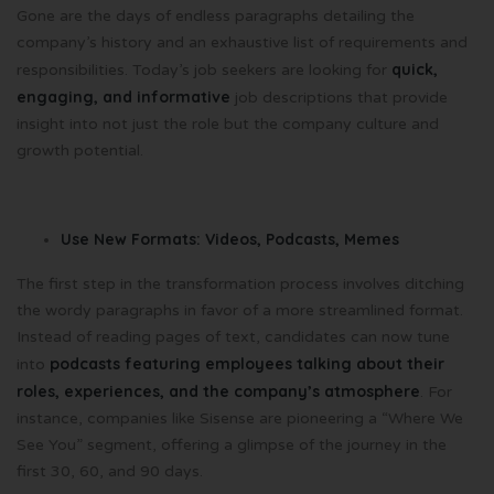
Gone are the days of endless paragraphs detailing the
company’s history and an exhaustive list of requirements and
quick,
responsibilities. Today’s job seekers are looking for
engaging, and informative
job descriptions that provide
insight into not just the role but the company culture and
growth potential.
Use New Formats: Videos, Podcasts, Memes
The first step in the transformation process involves ditching
the wordy paragraphs in favor of a more streamlined format.
Instead of reading pages of text, candidates can now tune
podcasts featuring employees talking about their
into
roles, experiences, and the company’s atmosphere
. For
instance, companies like Sisense are pioneering a “Where We
See You” segment, offering a glimpse of the journey in the
first 30, 60, and 90 days.