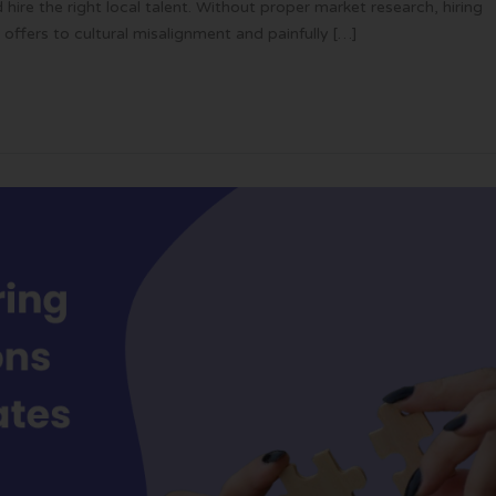
hire the right local talent. Without proper market research, hiring
offers to cultural misalignment and painfully […]