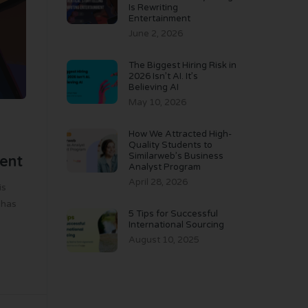
Is Rewriting
Entertainment
June 2, 2026
The Biggest Hiring Risk in
2026 Isn’t AI. It’s
Believing AI
May 10, 2026
How We Attracted High-
Quality Students to
Similarweb’s Business
ment
Analyst Program
April 28, 2026
is
 has
5 Tips for Successful
International Sourcing
August 10, 2025