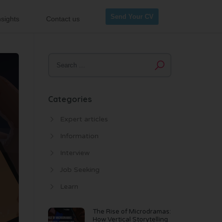
Send Your CV
sights
Contact us
Categories
Expert articles
Information
Interview
Job Seeking
Learn
The Rise of Microdramas:
How Vertical Storytelling