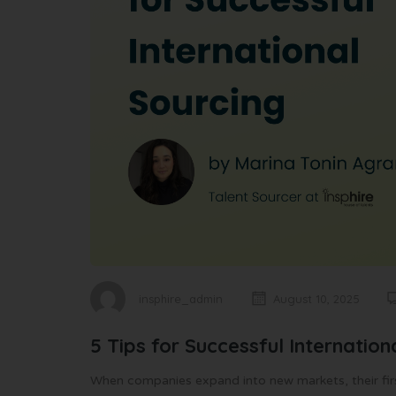
insphire_admin
August 10, 2025
5 Tips for Successful Internation
When companies expand into new markets, their first 