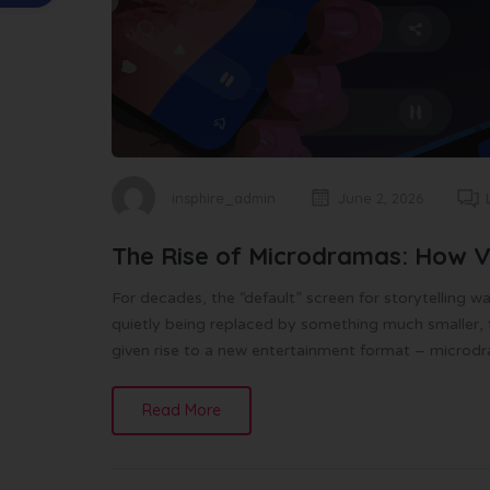
insphire_admin
June 2, 2026
The Rise of Microdramas: How Ver
For decades, the “default” screen for storytelling w
quietly being replaced by something much smaller, fa
given rise to a new entertainment format – microd
Read More