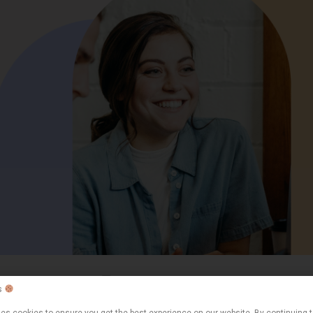
Expert articles
Leave a comment
s