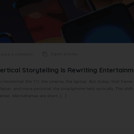
Expert articles
Leave a comment
tical Storytelling Is Rewriting Entertain
as horizontal: the TV, the cinema, the laptop. But today, that frame 
ster, and more personal: the smartphone held vertically. This shift
ramas. Microdramas are short, […]