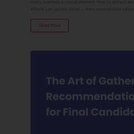
many overlook a crucial element: how to attract and 
efforts can quickly derail — from mismatched salary 
Read More