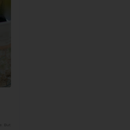
e. But