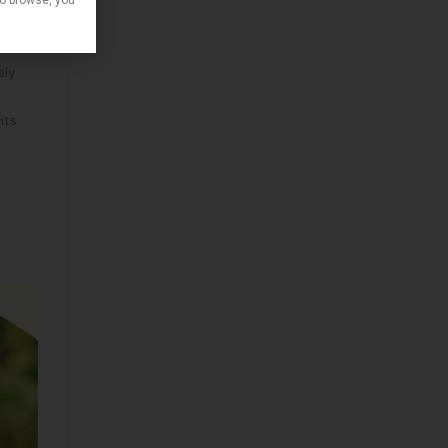
to browse, you
ely
nts