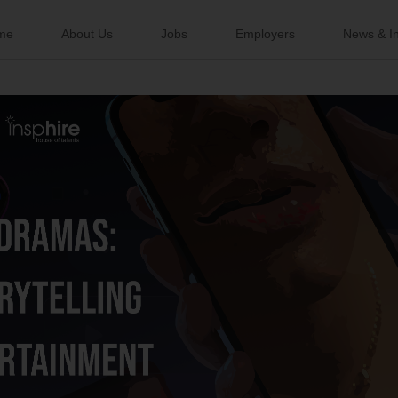
me
About Us
Jobs
Employers
News & In