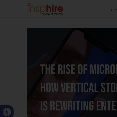
Ho
Open toolbar