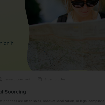
Expert articles
Leave a comment
al Sourcing
priorities are often sales, product localization, or legal complianc