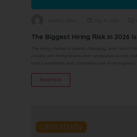
insphire_admin
May 10, 2026
The Biggest Hiring Risk in 2026 Isn
The hiring market is quietly changing, and I don’t 
closely with hiring teams and candidates across multip
both candidates and companies use AI throughout th
Read More