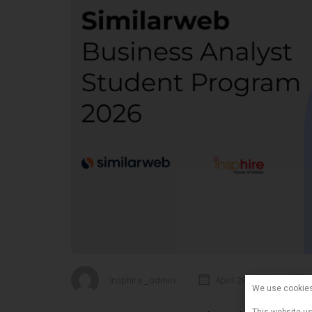
insphire_admin
April 28, 2026
We use cookie