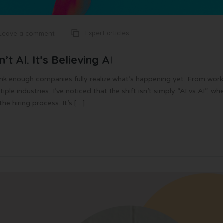
Expert articles
Leave a comment
’t AI. It’s Believing AI
think enough companies fully realize what’s happening yet. From work
le industries, I’ve noticed that the shift isn’t simply “AI vs AI”, wh
e hiring process. It’s […]