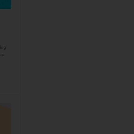
ing
ere