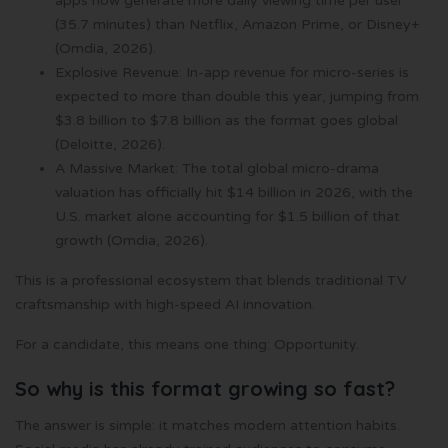
apps now generate more daily viewing time per user
(35.7 minutes) than Netflix, Amazon Prime, or Disney+
(Omdia, 2026).
Explosive Revenue: In-app revenue for micro-series is
expected to more than double this year, jumping from
$3.8 billion to $7.8 billion as the format goes global
(Deloitte, 2026).
A Massive Market: The total global micro-drama
valuation has officially hit $14 billion in 2026, with the
U.S. market alone accounting for $1.5 billion of that
growth (Omdia, 2026).
This is a professional ecosystem that blends traditional TV
craftsmanship with high-speed AI innovation.
For a candidate, this means one thing: Opportunity.
So why is this format growing so fast?
The answer is simple: it matches modern attention habits.