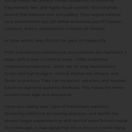
Social media has already trained audiences to consume
fragmented, fast, and highly visual content. Microdramas
extend that behavior into storytelling. They require minimal
time commitment but still deliver emotional payoff (tension,
romance, drama, resolution) in a matter of minutes.
In other words, they fit into the gaps of modern life.
From a production perspective, microdramas also represent a
major shift in how content is made. Unlike traditional
Hollywood productions, which rely on long development
cycles and high budgets, vertical dramas are cheaper and
faster to produce. They can be tested, adjusted, and iterated
based on real-time audience feedback. This makes the entire
system more agile and responsive.
We’re also seeing early signs of mainstream adoption.
Streaming platforms are paying attention, and Netflix has
already begun experimenting with vertical video formats inside
its mobile app: a clear signal that this is not just a niche trend,