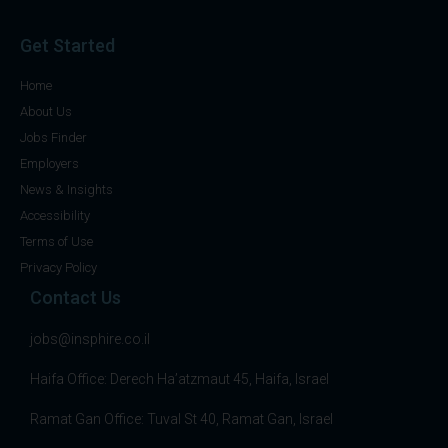
Get Started
Home
About Us
Jobs Finder
Employers
News & Insights
Accessibility
Terms of Use
Privacy Policy
Contact Us
jobs@insphire.co.il
Haifa Office: Derech Ha’atzmaut 45, Haifa, Israel
Ramat Gan Office: Tuval St 40, Ramat Gan, Israel