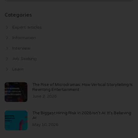
Categories
Expert articles
Information
Interview
Job Seeking
Learn
The Rise of Microdramas: How Vertical Storytelling Is
Rewriting Entertainment
June 2, 2026
The Biggest Hiring Risk in 2026 Isn’t AI. It’s Believing
AI
May 10, 2026