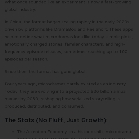
What once sounded like an experiment is now a fast-growing
global industry.
In China, the format began scaling rapidly in the early 2020s,
driven by platforms like DramaBox and ReelShort. These apps
helped define what microdramas look like today: simple plots,
emotionally charged stories, familiar characters, and high-
frequency episode releases, sometimes reaching up to 100
episodes per season.
Since then, the format has gone global.
Four years ago, microdramas barely existed as an industry.
Today, they are evolving into a projected $26 billion annual
market by 2030, reshaping how serialized storytelling is
produced, distributed, and consumed.
The Stats (No Fluff, Just Growth):
The Attention Economy: In a historic shift, microdrama