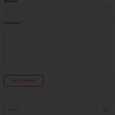
Website
Comment
*