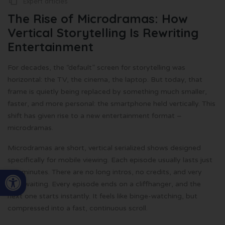
Expert articles
The Rise of Microdramas: How
Vertical Storytelling Is Rewriting
Entertainment
For decades, the “default” screen for storytelling was
horizontal: the TV, the cinema, the laptop. But today, that
frame is quietly being replaced by something much smaller,
faster, and more personal: the smartphone held vertically. This
shift has given rise to a new entertainment format –
microdramas.
Microdramas are short, vertical serialized shows designed
specifically for mobile viewing. Each episode usually lasts just
Open toolbar
1-2 minutes. There are no long intros, no credits, and very
little waiting. Every episode ends on a cliffhanger, and the
next one starts instantly. It feels like binge-watching, but
compressed into a fast, continuous scroll.