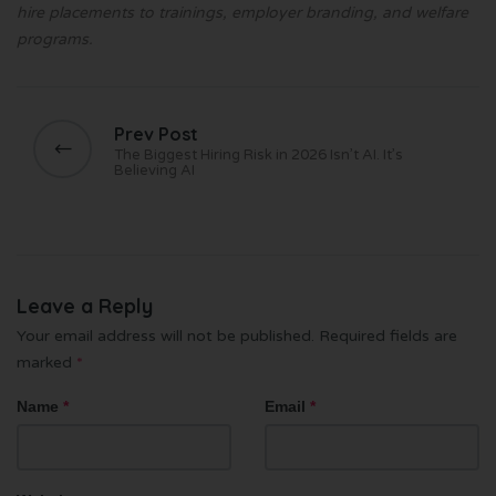
hire placements to trainings, employer branding, and welfare
programs.
Prev Post
The Biggest Hiring Risk in 2026 Isn’t AI. It’s
Believing AI
Leave a Reply
Your email address will not be published.
Required fields are
marked
*
Name
*
Email
*