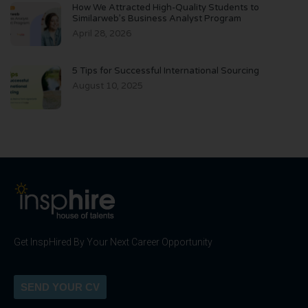
How We Attracted High-Quality Students to
Similarweb’s Business Analyst Program
April 28, 2026
5 Tips for Successful International Sourcing
August 10, 2025
Get InspHired By Your Next Career Opportunity
SEND YOUR CV