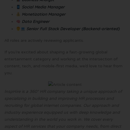
Social Media Manager
Monetization Manager
Data Engineer
Senior Full Stack Developer (Backend-oriented)
All roles are actively reviewing applicants.
If you’re excited about shaping a fast-growing global
entertainment category and working at the intersection of
content, tech, and mobile-first media, we’d love to hear from
you.
InspHire is a 360° HR company taking a unique approach of
specializing in building and improving HR processes and
recruiting for global internet companies. Our approach and
industry experience equipped us with deep knowledge and
understanding in the world you work in. We cover every
aspect of HR services that your company needs, from direct