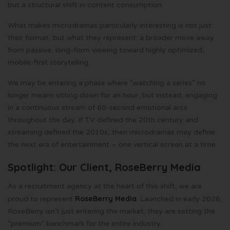
but a structural shift in content consumption.
What makes microdramas particularly interesting is not just
their format, but what they represent: a broader move away
from passive, long-form viewing toward highly optimized,
mobile-first storytelling.
We may be entering a phase where “watching a series” no
longer means sitting down for an hour, but instead, engaging
in a continuous stream of 60-second emotional arcs
throughout the day. If TV defined the 20th century and
streaming defined the 2010s, then microdramas may define
the next era of entertainment – one vertical screen at a time.
Spotlight: Our Client, RoseBerry Media
As a recruitment agency at the heart of this shift, we are
RoseBerry Media
proud to represent
. Launched in early 2026,
RoseBerry isn’t just entering the market; they are setting the
“premium” benchmark for the entire industry.