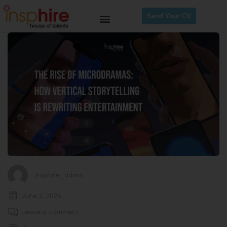
Send Your CV
insphire_admin
June 2, 2026
Leave a comment