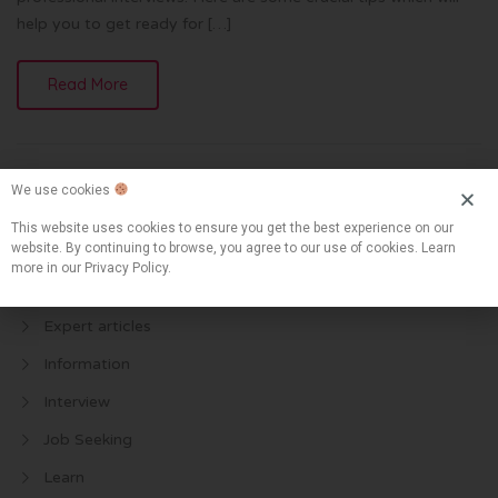
help you to get ready for […]
Read More
We use cookies
This website uses cookies to ensure you get the best experience on our
website. By continuing to browse, you agree to our use of cookies. Learn
more in our Privacy Policy.
Categories
Expert articles
Information
Interview
Job Seeking
Learn