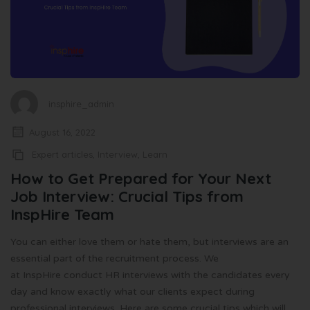
insphire_admin
August 16, 2022
Expert articles
,
Interview
,
Learn
How to Get Prepared for Your Next
Job Interview: Crucial Tips from
InspHire Team
You can either love them or hate them, but interviews are an
essential part of the recruitment process. We
at InspHire conduct HR interviews with the candidates every
day and know exactly what our clients expect during
professional interviews. Here are some crucial tips which will