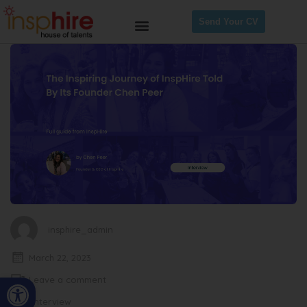
Send Your CV
insphire_admin
March 22, 2023
Open toolbar
Leave a comment
Interview