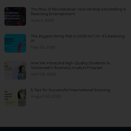
The Rise of Microdramas: How Vertical Storytelling Is
Rewriting Entertainment
June 2, 2026
The Biggest Hiring Risk in 2026 Isn’t AI. It’s Believing
AI
May 10, 2026
How We Attracted High-Quality Students to
Similarweb’s Business Analyst Program
April 28, 2026
5 Tips for Successful International Sourcing
August 10, 2025