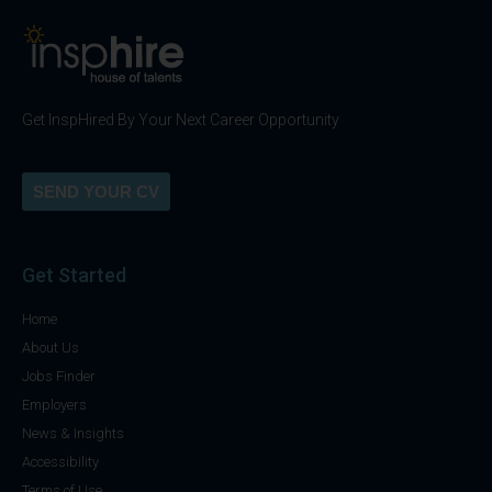
Get InspHired By Your Next Career Opportunity
SEND YOUR CV
Get Started
Home
About Us
Jobs Finder
Employers
News & Insights
Accessibility
Terms of Use