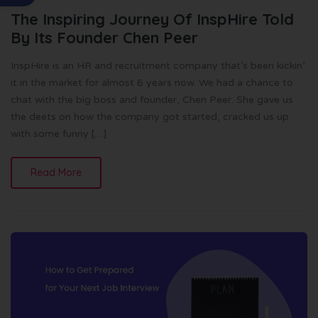
The Inspiring Journey Of InspHire Told
By Its Founder Chen Peer
InspHire is an HR and recruitment company that’s been kickin’
it in the market for almost 6 years now. We had a chance to
chat with the big boss and founder, Chen Peer. She gave us
the deets on how the company got started, cracked us up
with some funny […]
Read More