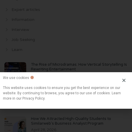
Expert articles
Information
Interview
Job Seeking
Learn
The Rise of Microdramas: How Vertical Storytelling Is
Rewriting Entertainment
June 2, 2026
We use cookies
This website uses cookies to ensure you get the best experience on our
The Biggest Hiring Risk in 2026 Isn’t AI. It’s Believing
website. By continuing to browse, you agree to our use of cookies. Learn
AI
more in our Privacy Policy.
May 10, 2026
How We Attracted High-Quality Students to
Similarweb’s Business Analyst Program
April 28, 2026