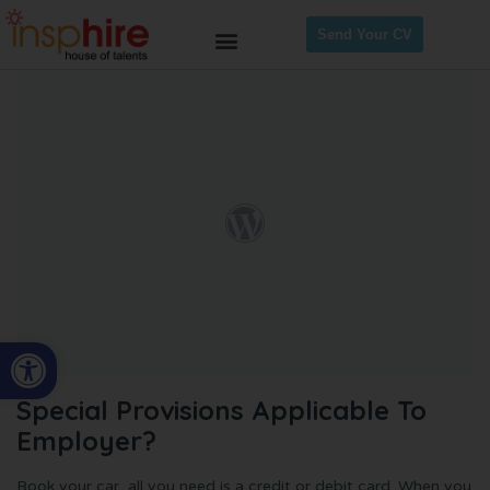
Send Your CV
Open toolbar
Special Provisions Applicable To
Employer?
Book your car, all you need is a credit or debit card. When you