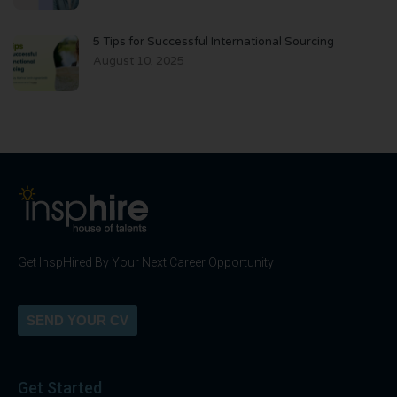
5 Tips for Successful International Sourcing
August 10, 2025
Get InspHired By Your Next Career Opportunity
SEND YOUR CV
Get Started