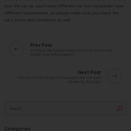
pick the car up, you’ll need Different car hire companies have
different requirements, so please make sure you check the
car’s terms and conditions as well.
Prev Post
In Which We Explain How And With Whom We
Share Your Information?
Next Post
How Do I Find Contact Information For Harvard
Students, Faculty?
Categories