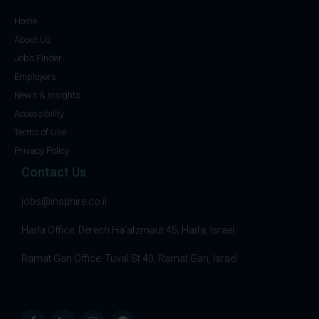
Home
About Us
Jobs Finder
Employers
News & Insights
Accessibility
Terms of Use
Privacy Policy
Contact Us
jobs@insphire.co.il
Haifa Office: Derech Ha’atzmaut 45, Haifa, Israel
Ramat Gan Office: Tuval St 40, Ramat Gan, Israel