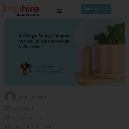
Send Your CV
insphire_admin
July 5, 2023
Leave a comment
Expert articles
,
Learn