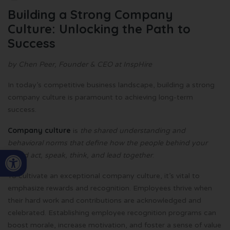
Building a Strong Company
Culture: Unlocking the Path to
Success
by Chen Peer, Founder & CEO at InspHire
In today’s competitive business landscape, building a strong
company culture is paramount to achieving long-term
success.
Company culture
is
the shared understanding and
behavioral norms that define how the people behind your
Open toolbar
brand act, speak, think, and lead together
.
To cultivate an exceptional company culture, it’s vital to
emphasize rewards and recognition. Employees thrive when
their hard work and contributions are acknowledged and
celebrated. Establishing employee recognition programs can
boost morale, increase motivation, and foster a sense of value