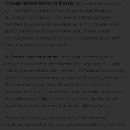
Keep remote teams connected:
In today’s remote work
era, maintaining a sense of connection is vital. Leverage
technology to organize virtual events that enable team
members to engage with one another. From virtual karaoke
sessions and trivia nights to online happy hours, these
activities foster a sense of normalcy, alleviate isolation, and
nurture a cohesive remote team.
Create interest groups:
Encourage the formation of
interest-based communities within your organization. Utilize
collaboration tools like Slack channels to facilitate discussions
on topics such as parenting, politics, food, animals, and more.
These interest groups provide an opportunity for team
members to interact, share knowledge, and take a break from
their daily responsibilities. They may even inspire innovative
marketing content or cross-functional collaborations.
Remember, a strong team culture not only enhances
employee satisfaction but also fuels productivity and sets the