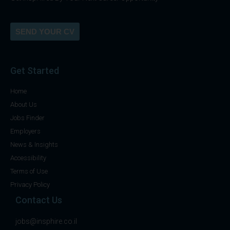
SEND YOUR CV
Get Started
Home
About Us
Jobs Finder
Employers
News & Insights
Accessibility
Terms of Use
Privacy Policy
Contact Us
jobs@insphire.co.il