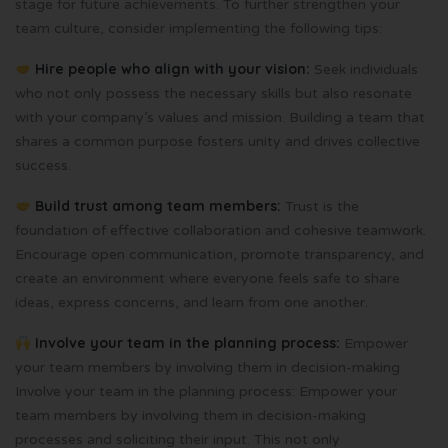
stage for future achievements. To further strengthen your
team culture, consider implementing the following tips:
Hire people who align with your vision:
Seek individuals
who not only possess the necessary skills but also resonate
with your company’s values and mission. Building a team that
shares a common purpose fosters unity and drives collective
success.
Build trust among team members:
Trust is the
foundation of effective collaboration and cohesive teamwork.
Encourage open communication, promote transparency, and
create an environment where everyone feels safe to share
ideas, express concerns, and learn from one another.
Involve your team in the planning process:
Empower
your team members by involving them in decision-making
Involve your team in the planning process: Empower your
team members by involving them in decision-making
processes and soliciting their input. This not only