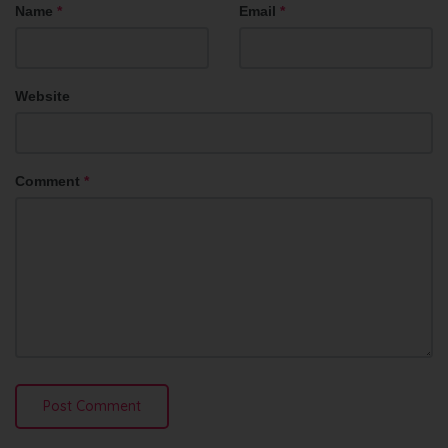
Name
*
Email
*
Website
Comment
*