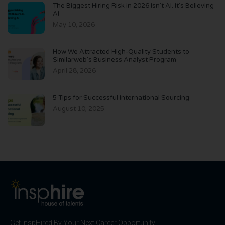
The Biggest Hiring Risk in 2026 Isn’t AI. It’s Believing
AI
May 10, 2026
How We Attracted High-Quality Students to
Similarweb’s Business Analyst Program
April 28, 2026
5 Tips for Successful International Sourcing
August 10, 2025
Get InspHired By Your Next Career Opportunity