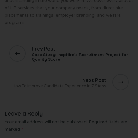
understanding in the world you work in. We cover every aspect
of HR services that your company needs, from direct hire
placements to trainings, employer branding, and welfare
programs.
Prev Post
Case Study: InspHire’s Recruitment Project for
Quality Score
Next Post
How To Improve Candidate Experience In 7 Steps
Leave a Reply
Your email address will not be published.
Required fields are
marked
*