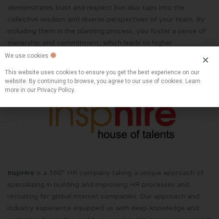
demonstrates trust and respect but also taps into the
collective wisdom and diverse perspectives of your team. By
including them in the planning process, you foster a sense of
ownership and commitment, which leads to higher
engagement and better outcomes.
We use cookies
This website uses cookies to ensure you get the best experience on our
website. By continuing to browse, you agree to our use of cookies. Learn
more in our Privacy Policy.
InspHire
is a 360° HR company taking a unique approach of
specializing in building and improving HR processes and
recruiting for global internet companies. Our approach and
industry experience equipped us with deep knowledge and