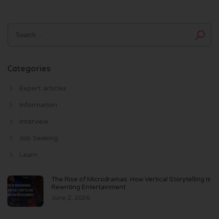
Categories
Expert articles
Information
Interview
Job Seeking
Learn
The Rise of Microdramas: How Vertical Storytelling Is
Rewriting Entertainment
June 2, 2026