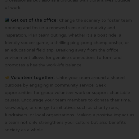
professionals but also as individuals with vibrant lives outside
of work.
Get out of the office:
Change the scenery to foster team
bonding and foster a renewed sense of creativity and
inspiration. Plan team outings, whether it’s a boat ride, a
friendly soccer game, a thrilling ping-pong championship, or
an educational field trip. Breaking away from the office
environment allows for genuine connections to form and
promotes a healthy work-life balance.
Volunteer together:
Unite your team around a shared
purpose by engaging in community service. Seek
opportunities for group volunteer work or support charitable
causes. Encourage your team members to donate their time,
knowledge, or energy to initiatives such as charity runs,
fundraisers, or local organizations. Making a positive impact as
a team not only strengthens your culture but also benefits
society as a whole.