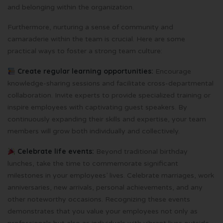
and belonging within the organization.
Furthermore, nurturing a sense of community and
camaraderie within the team is crucial. Here are some
practical ways to foster a strong team culture:
Create regular learning opportunities:
Encourage
knowledge-sharing sessions and facilitate cross-departmental
collaboration. Invite experts to provide specialized training or
inspire employees with captivating guest speakers. By
continuously expanding their skills and expertise, your team
members will grow both individually and collectively.
Celebrate life events:
Beyond traditional birthday
lunches, take the time to commemorate significant
milestones in your employees’ lives. Celebrate marriages, work
anniversaries, new arrivals, personal achievements, and any
other noteworthy occasions. Recognizing these events
demonstrates that you value your employees not only as