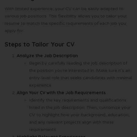
With limited experience, your CV can be easily adapted to
various job positions. This flexibility allows you to tailor your
resume to match the specific requirements of each job you
apply for.
Steps to Tailor Your CV
Analyze the Job Description
Begin by carefully reading the job description of
the position you’re interested in. Make sure it’s an
entry-level role that seeks candidates with minimal
experience.
Align Your CV with the Job Requirements
Identify the key requirements and qualifications
listed in the job description. Then, customize your
CV to highlight how your background, education,
and any relevant projects align with these
requirements.