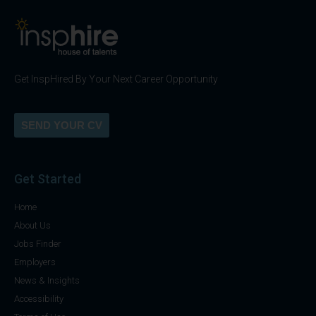
Get InspHired By Your Next Career Opportunity
SEND YOUR CV
Get Started
Home
About Us
Jobs Finder
Employers
News & Insights
Accessibility