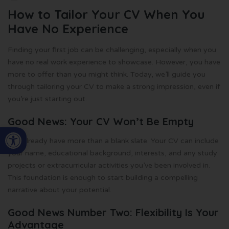
How to Tailor Your CV When You
Have No Experience
Finding your first job can be challenging, especially when you
have no real work experience to showcase. However, you have
more to offer than you might think. Today, we’ll guide you
through tailoring your CV to make a strong impression, even if
you’re just starting out.
Good News: Your CV Won’t Be Empty
Open toolbar
You already have more than a blank slate. Your CV can include
your name, educational background, interests, and any study
projects or extracurricular activities you’ve been involved in.
This foundation is enough to start building a compelling
narrative about your potential.
Good News Number Two: Flexibility Is Your
Advantage