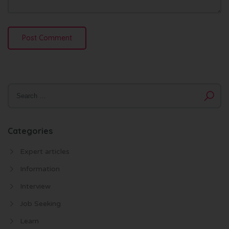
Categories
Expert articles
Information
Interview
Job Seeking
Learn