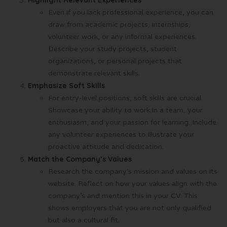
Highlight Relevant Experiences
Even if you lack professional experience, you can
draw from academic projects, internships,
volunteer work, or any informal experiences.
Describe your study projects, student
organizations, or personal projects that
demonstrate relevant skills.
Emphasize Soft Skills
For entry-level positions, soft skills are crucial.
Showcase your ability to work in a team, your
enthusiasm, and your passion for learning. Include
any volunteer experiences to illustrate your
proactive attitude and dedication.
Match the Company’s Values
Research the company’s mission and values on its
website. Reflect on how your values align with the
company’s and mention this in your CV. This
shows employers that you are not only qualified
but also a cultural fit.