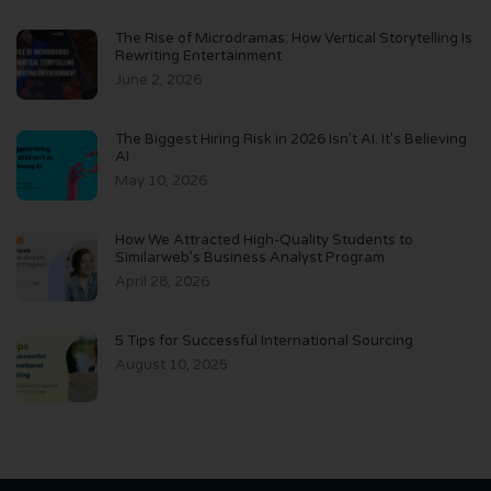
The Rise of Microdramas: How Vertical Storytelling Is
Rewriting Entertainment
June 2, 2026
The Biggest Hiring Risk in 2026 Isn’t AI. It’s Believing
AI
May 10, 2026
How We Attracted High-Quality Students to
Similarweb’s Business Analyst Program
April 28, 2026
5 Tips for Successful International Sourcing
August 10, 2025