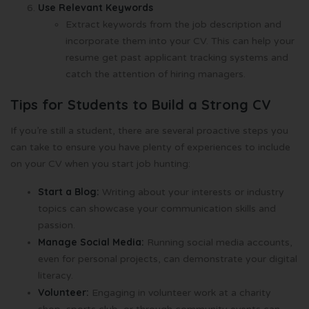
Use Relevant Keywords
Extract keywords from the job description and
incorporate them into your CV. This can help your
resume get past applicant tracking systems and
catch the attention of hiring managers.
Tips for Students to Build a Strong CV
If you’re still a student, there are several proactive steps you
can take to ensure you have plenty of experiences to include
on your CV when you start job hunting:
Start a Blog:
Writing about your interests or industry
topics can showcase your communication skills and
passion.
Manage Social Media:
Running social media accounts,
even for personal projects, can demonstrate your digital
literacy.
Volunteer:
Engaging in volunteer work at a charity