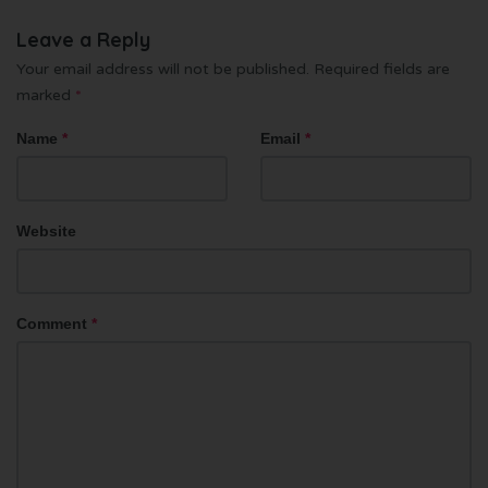
Leave a Reply
Your email address will not be published.
Required fields are
marked
*
Name
*
Email
*
Website
Comment
*