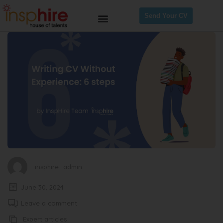
Send Your CV
insphire_admin
June 30, 2024
Leave a comment
Expert articles