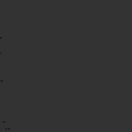
nd
is
e
you
her
is not