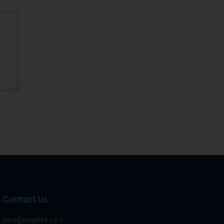
Contact Us
jobs@insphire.co.il