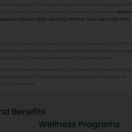
 in EX initiatives. For instance, research shows that companies with
salarie
itors. These companies understand that while competitive
mployees consider when deciding whether to accept a job offer
.
tion. Employees are increasingly looking for workplaces that offer
experience is now seen as crucial to attracting and retaining top tale
ong EX see 41% lower absenteeism and 59% lower turnover .
X and Customer Experience (CX), confirming that happy employe
eased profitability. This highlights the importance of creating an
d, and motivated.