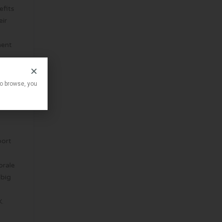
efits
eir
ment
to browse, you
e
port
orale
 big
X.