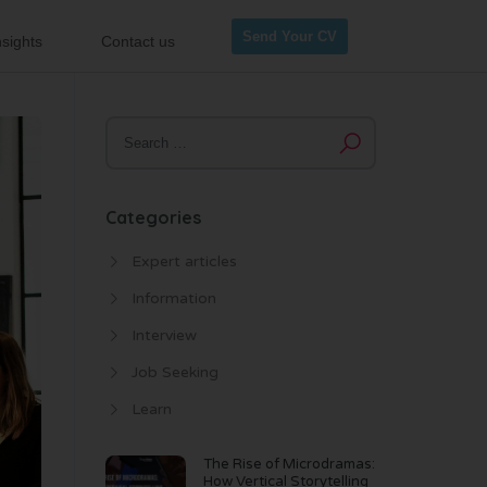
Send Your CV
sights
Contact us
Categories
Expert articles
Information
Interview
Job Seeking
Learn
The Rise of Microdramas:
How Vertical Storytelling