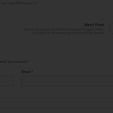
 you can afford not to.
Next Post
How to Structure an Effective Career Page in 2024:
A Guide for Showcasing Your Employer Brand
ields are marked
*
Email
*