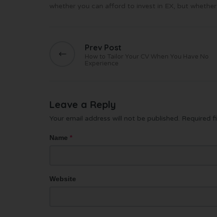
whether you can afford to invest in EX, but whether
Prev Post
How to Tailor Your CV When You Have No
Experience
Leave a Reply
Your email address will not be published.
Required f
Name
*
Website