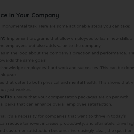
nce in Your Company
 monumental task. Here are some actionable steps you can take:
ent
: Implement programs that allow employees to learn new skills a
 the employees but also adds value to the company.
es in the loop about the company’s direction and performance. Th
towards the same goals.
 acknowledge employees’ hard work and successes. This can be don
ank-yous.
ives that cater to both physical and mental health. This shows that 
ot just workers.
nefits
: Ensure that your compensation packages are on par with
nal perks that can enhance overall employee satisfaction.
al; it’s a necessity for companies that want to thrive in today’s
n reduce turnover, increase productivity, and ultimately, drive hig
and customer satisfaction becomes increasingly clear, the question 