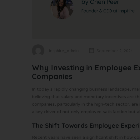
insphire_admin
September 2, 2024
Why Investing in Employee Ex
Companies
In today’s rapidly changing business landscape, man
believing that salary and monetary incentives are t
companies, particularly in the high-tech sector, ar
a key driver of not only employee satisfaction but a
The Shift Towards Employee Exper
Recent years have seen a significant shift in how 