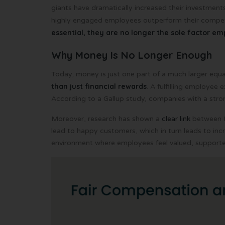
giants have dramatically increased their investments
highly engaged employees outperform their compet
essential, they are no longer the sole factor e
Why Money Is No Longer Enough
Today, money is just one part of a much larger equa
than just financial rewards
. A fulfilling employee 
According to a Gallup study, companies with a str
Moreover, research has shown a
clear link
between E
lead to happy customers, which in turn leads to incr
environment where employees feel valued, supporte