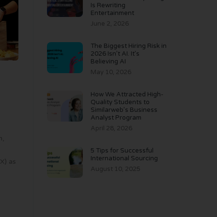
Is Rewriting
Entertainment
June 2, 2026
The Biggest Hiring Risk in
2026 Isn’t AI. It’s
Believing AI
May 10, 2026
How We Attracted High-
Quality Students to
Similarweb’s Business
Analyst Program
April 28, 2026
n,
5 Tips for Successful
International Sourcing
X) as
August 10, 2025