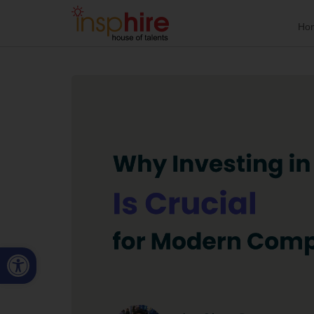
Ho
Open toolbar