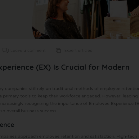
Expert articles
Leave a comment
perience (EX) Is Crucial for Modern
y companies still rely on traditional methods of employee retentio
he primary tools to keep their workforce engaged. However, leading
e increasingly recognizing the importance of Employee Experience (E
lso overall business success.
ience
companies approach employee retention and satisfaction. High-tech