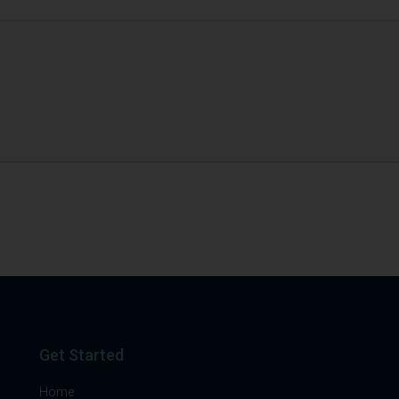
Get Started
Home