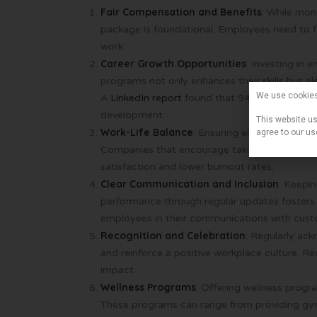
Fair Compensation and Benefits
: While mon
package is foundational. Employees need to fe
work.
Career Growth Opportunities
: Investing in
programs not only enhances their skills but a
We use cookie
A
LinkedIn report
found that 94% of employees 
development.
This website us
Work-Life Balance
: Ensuring employees have a
agree to our us
Companies that encourage taking time off and
satisfaction and lower burnout rates.
Clear Communication and Inclusion
: Keepi
performance through regular updates fosters 
employees in their communications with custo
Recognition and Celebration
: Regularly ac
and reinforce a positive workplace culture. R
impact.
Wellness Programs
: Offering wellness progr
These programs can range from providing gym