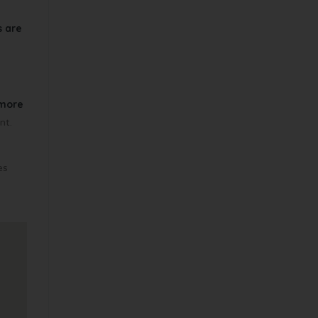
s are
more
nt.
es