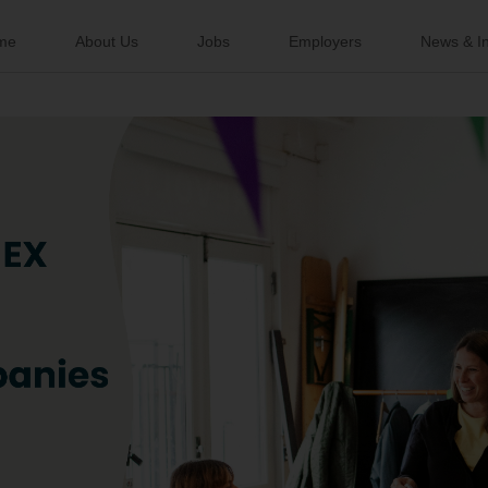
me
About Us
Jobs
Employers
News & In