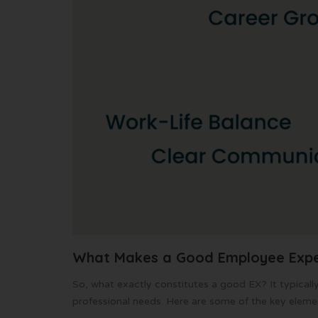
What Makes a Good Employee Expe
So, what exactly constitutes a good EX? It typical
professional needs. Here are some of the key eleme