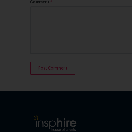
Comment
*