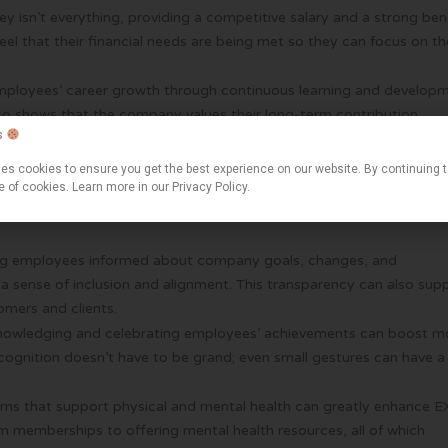
ey isn’t everything, providing a competitive salary and a strong ben
el that their financial needs are being met so they can focus on th
 employees’ career growth through continuous learning and develop
lso shows that the company values their long-term contribution.
s
would stay at a company longer if it invested in their career
es cookies to ensure you get the best experience on our website. By continuing 
 healthy work-life balance is crucial for their overall well-being.
e of cookies. Learn more in our Privacy Policy.
 offer flexible working arrangements see higher levels of employe
ng employees informed about company goals, changes, and
a sense of inclusion and alignment. This transparency can also sup
mers and clients.
knowledging and celebrating employees’ achievements can boost m
ecognition doesn’t have to be grand; even small gestures can have a
ams that support physical and mental health can greatly enhance E
 memberships to offering mental health resources, all of which