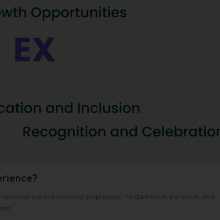
rience?
ly revolves around meeting employees’ fundamental, personal, and
nts: