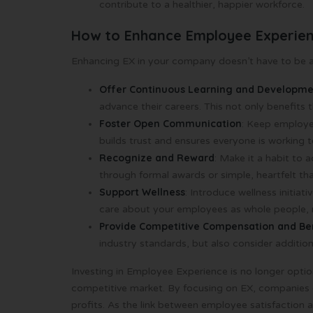
contribute to a healthier, happier workforce.
How to Enhance Employee Experie
Enhancing EX in your company doesn’t have to be a
Offer Continuous Learning and Developm
advance their careers. This not only benefits
Foster Open Communication
: Keep employe
builds trust and ensures everyone is working 
Recognize and Reward
: Make it a habit to
through formal awards or simple, heartfelt th
Support Wellness
: Introduce wellness initiat
care about your employees as whole people, n
Provide Competitive Compensation and Be
industry standards, but also consider additio
Investing in Employee Experience is no longer option
competitive market. By focusing on EX, companies ca
profits. As the link between employee satisfaction 